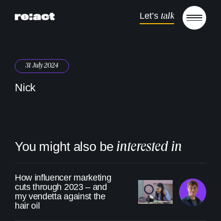
Skip to content
Let’s
talk
Open m
31 July 2024
Nick
You might also be
interested in
How influencer marketing
cuts through 2023 – and
my vendetta against the
hair oil