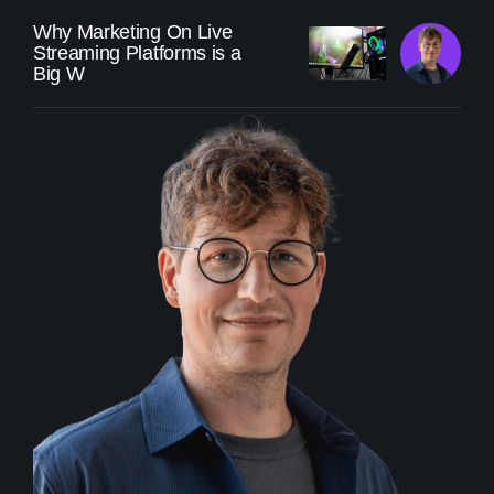
Why Marketing On Live
Streaming Platforms is a
Big W