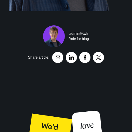
admin@twk
Role for blog
Share article: