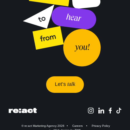
Let’s
talk
© re:act Marketing Agency 2026
Careers
Privacy Policy