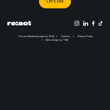
Let’s
talk
© re:act Marketing Agency 2026
Careers
Privacy Policy
Web design
by
TWK