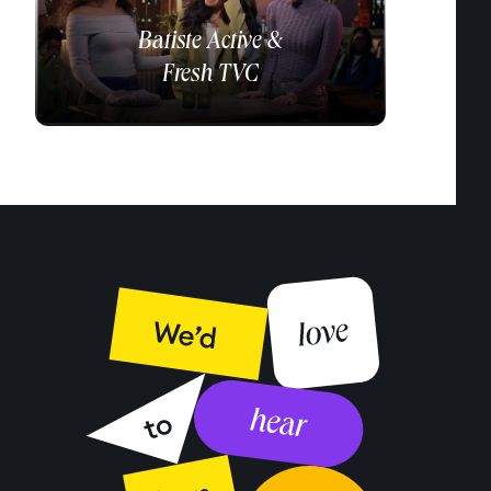
Batiste
Active &
Fresh TVC