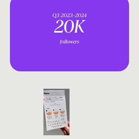
Q3 2023-2024
20K
followers