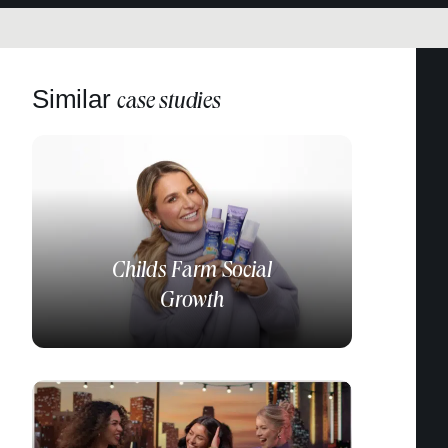
Similar
case studies
Childs Farm
Social
Growth