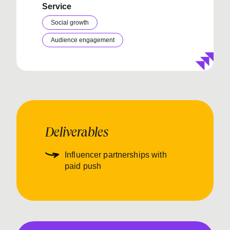
Service
Social growth
Audience engagement
Deliverables
Influencer partnerships with
paid push