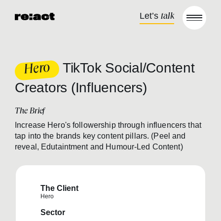
Skip to content
Let’s
talk
Open m
TikTok Social/Content
Hero
Creators (Influencers)
The Brief
Increase Hero's followership through influencers that
tap into the brands key content pillars. (Peel and
reveal, Edutaintment and Humour-Led Content)
The Client
Hero
Sector